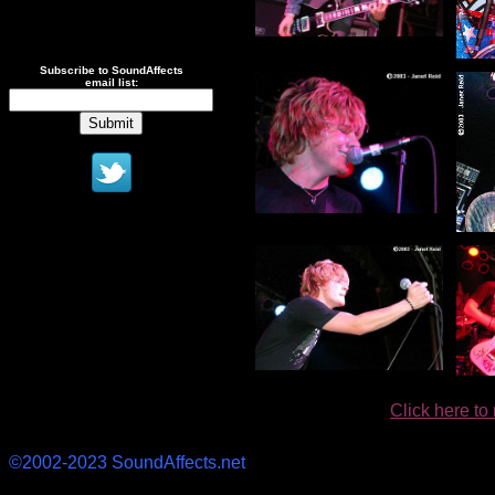
.
Subscribe to SoundAffects
email list:
Click here to
©2002-2023 SoundAffects.net