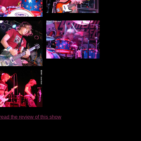
 read the review of this show