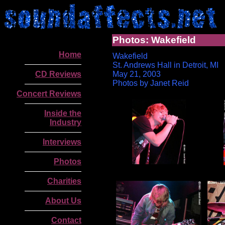
Photos: Wakefield
Home
Wakefield
St. Andrews Hall in Detroit, MI
CD Reviews
May 21, 2003
Photos by Janet Reid
Concert Reviews
Inside the
Industry
Interviews
Photos
Charities
About Us
Contact