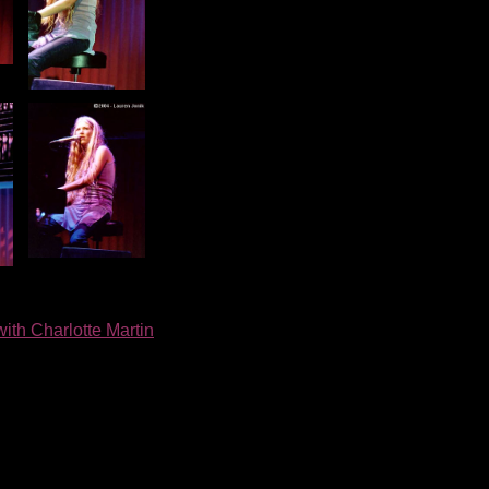
with Charlotte Martin