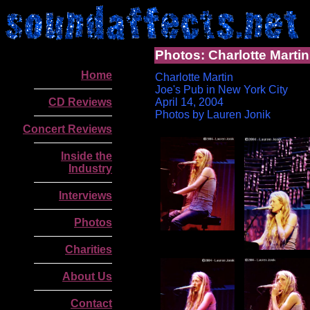
Photos: Charlotte Martin
Home
Charlotte Martin
Joe's Pub in New York City
CD Reviews
April 14, 2004
Photos by Lauren Jonik
Concert Reviews
Inside the
Industry
Interviews
Photos
Charities
About Us
.
Contact