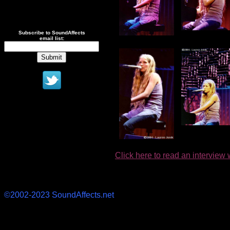
Subscribe to SoundAffects
email list:
Click here to read an interview 
©2002-2023 SoundAffects.net