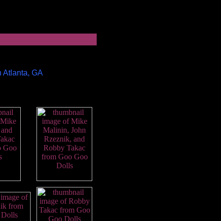
n Atlanta, GA