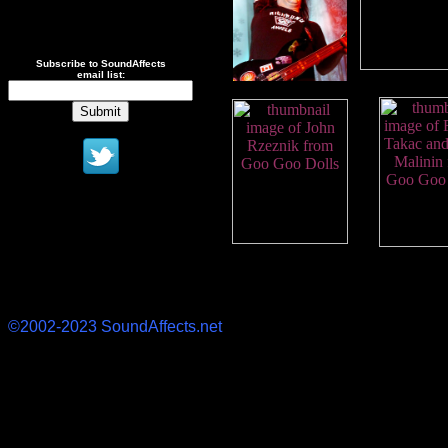
Subscribe to SoundAffects
email list:
©2002-2023 SoundAffects.net