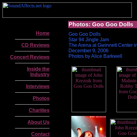
Photos: Goo Goo Dolls
Home
Goo Goo Dolls
Star 94 Jingle Jam
CD Reviews
The Arena at Gwinnett Center i
December 9, 2006
Photos by Alice Barkwell
Concert Reviews
Inside the
Industry
Interviews
Photos
Charities
About Us
.
Contact