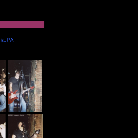
hia, PA