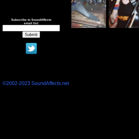
Subscribe to SoundAffects
email list:
©2002-2023 SoundAffects.net