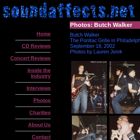
Photos: Butch Walker
Home
Butch Walker
T
he Pontiac Grille in Philadelp
CD Reviews
September 18, 2002
Photos by Lauren Jonik
Concert Reviews
Inside the
Industry
Interviews
Photos
Charities
.
About Us
Contact