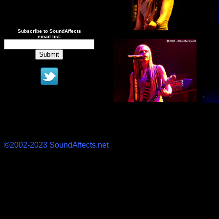
Subscribe to SoundAffects
email list:
©2002-2023 SoundAffects.net