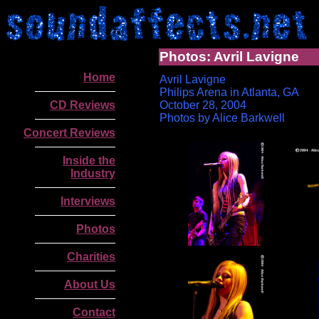
Photos: Avril Lavigne
Home
Avril Lavigne
Philips Arena in Atlanta, GA
CD Reviews
October 28, 2004
Photos by Alice Barkwell
Concert Reviews
Inside the
Industry
Interviews
Photos
Charities
.
About Us
Contact