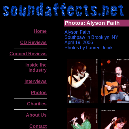
Photos: Alyson Faith
Home
Alyson Faith
Southpaw in Brooklyn, NY
CD Reviews
April 19, 2006
Photos by Lauren Jonik
Concert Reviews
Inside the
Industry
Interviews
Photos
Charities
About Us
.
Contact