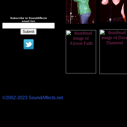
Subscribe to SoundAffects
email list:
©2002-2023 SoundAffects.net