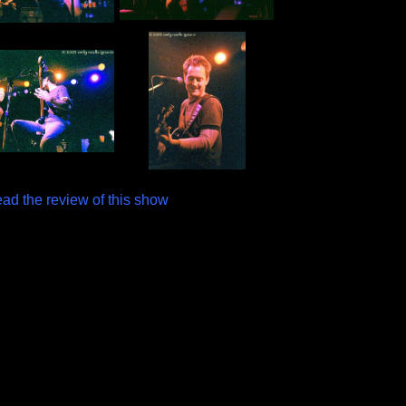
ead the review of this show