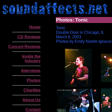
Photos: Tonic
Home
Tonic
Double Door in Chicago, IL
CD Reviews
March 6, 2003
Photos by Emily Noelle Ignacio
Concert Reviews
Inside the
Industry
Interviews
Photos
Charities
.
About Us
Contact