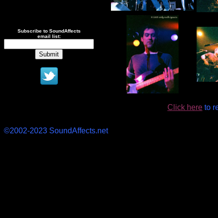
Subscribe to SoundAffects
email list:
Click here
to r
©2002-2023 SoundAffects.net