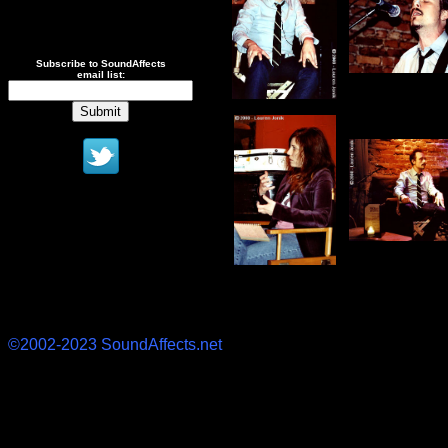
Subscribe to SoundAffects
email list:
©2002-2023 SoundAffects.net