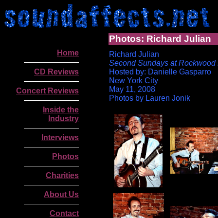
Photos: Richard Julian
Home
Richard Julian
Second Sundays at Rockwood 
CD Reviews
Hosted by: Danielle Gasparro
New York City
May 11, 2008
Concert Reviews
Photos by Lauren Jonik
Inside the
Industry
Interviews
Photos
Charities
About Us
.
Contact