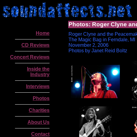
Photos: Roger Clyne an
Home
Roger Clyne and the Peacema
The Magic Bag in Ferndale, MI
CD Reviews
November 2, 2006
Photos by Janet Reid Boltz
Concert Reviews
Inside the
Industry
Interviews
Photos
Charities
.
About Us
Contact