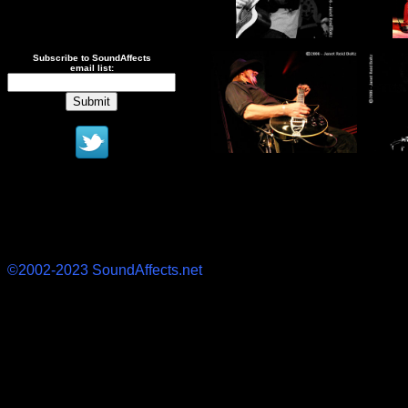
Subscribe to SoundAffects
email list:
©2002-2023 SoundAffects.net