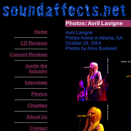
Photos: Avril Lavigne
Home
Avril Lavigne
Philips Arena in Atlanta, GA
CD Reviews
October 28, 2004
Photos by Alice Barkwell
Concert Reviews
Inside the
Industry
Interviews
Photos
Charities
.
About Us
Contact