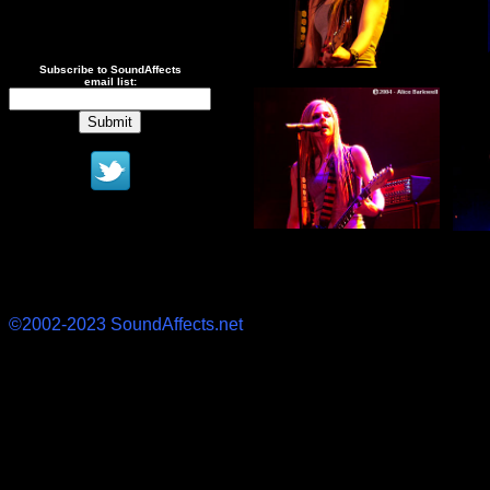
Subscribe to SoundAffects
email list:
©2002-2023 SoundAffects.net