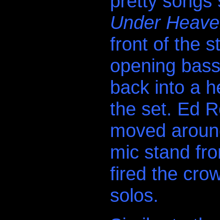
pretty songs
Under Heaven
front of the s
opening bass
back into a h
the set. Ed R
moved around
mic stand fr
fired the cro
solos.