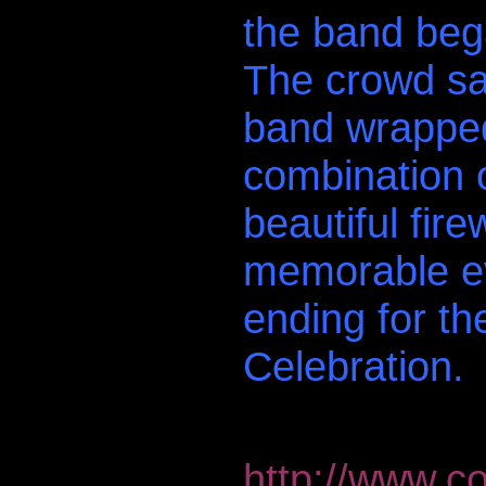
the band bega
The crowd san
band wrapped
combination o
beautiful fir
memorable ev
ending for 
Celebration.
http://www.