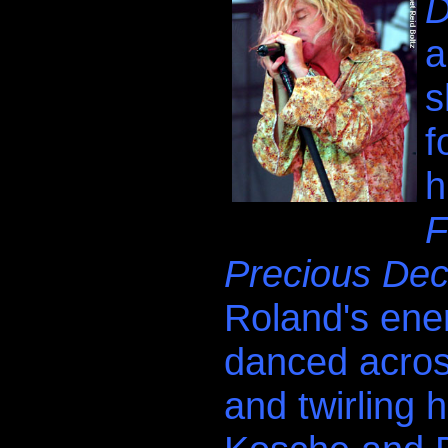
D
a
s
f
h
F
Precious Dec
Roland's ene
danced across
and twirling h