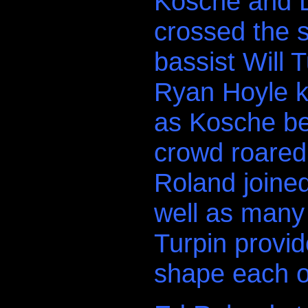
Kosche and D
crossed the s
bassist Will
Ryan Hoyle k
as Kosche be
crowd roared 
Roland joined
well as many 
Turpin provid
shape each o