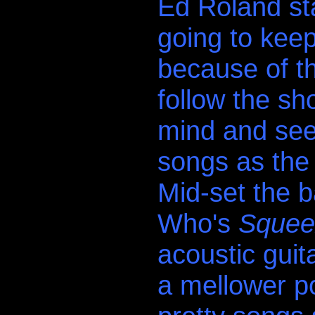
Ed Roland st
going to keep
because of t
follow the sh
mind and se
songs as the 
Mid-set the 
Who's
Squee
acoustic guit
a mellower po