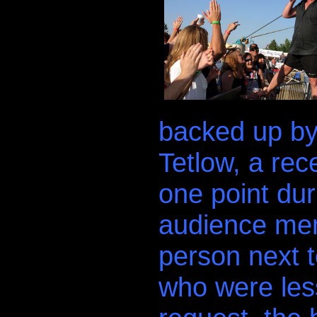
backed up by
Tetlow, a rec
one point dur
audience mem
person next 
who were less