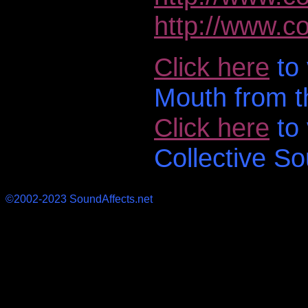
http://www.co
Click here
to 
Mouth from t
Click here
to 
Collective So
©2002-2023 SoundAffects.net