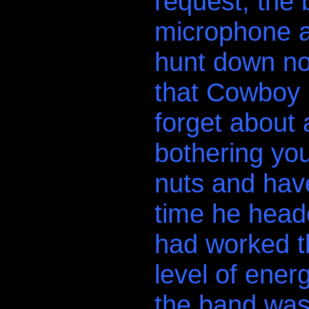
request, the
microphone an
hunt down no
that Cowboy 
forget about
bothering you
nuts and have
time he head
had worked t
level of ener
the band was