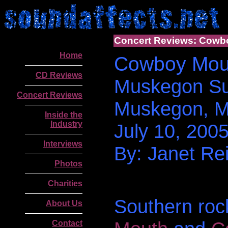
Concert Reviews: Cowbo
Home
Cowboy Mouth
CD Reviews
Muskegon Su
Concert Reviews
Muskegon, M
Inside the
Industry
July 10, 200
Interviews
By: Janet Rei
Photos
Charities
Southern ro
About Us
Contact