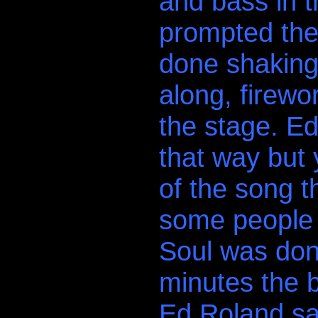
and bass in t
prompted the 
done shaking
along, firewo
the stage. Ed
that way but y
of the song t
some people 
Soul was done
minutes the 
Ed Roland sai