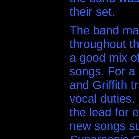
their set.
The band mai
throughout th
a good mix o
songs. For a
and Griffith t
vocal duties. 
the lead for 
new songs s