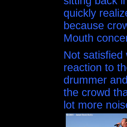
sitting back i
quickly realiz
because crow
Mouth concert 
Not satisfied
reaction to th
drummer and 
the crowd th
lot more noi