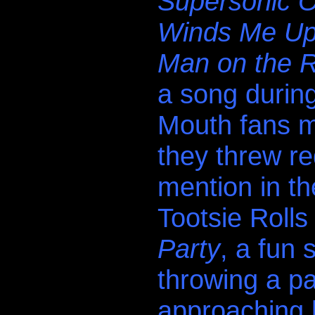
Supersonic O
Winds Me U
Man on the 
a song durin
Mouth fans m
they threw re
mention in th
Tootsie Rolls
Party
, a fun
throwing a pa
approaching 