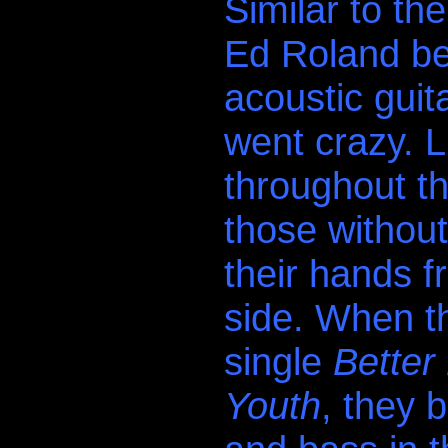
Similar to th
Ed Roland b
acoustic guit
went crazy. Li
throughout t
those withou
their hands f
side. When th
single
Better
Youth
, they 