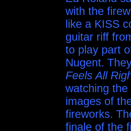
with the firew
like a KISS 
guitar riff f
to play part 
Nugent. They
Feels All Righ
watching the
images of th
fireworks. T
finale of the 