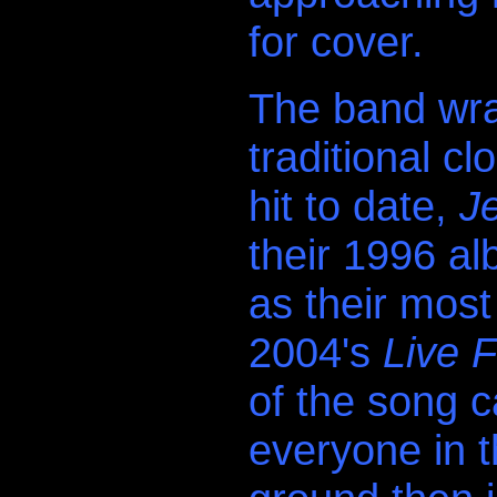
for cover.
The band wrap
traditional c
hit to date,
J
their 1996 a
as their most
2004's
Live 
of the song 
everyone in t