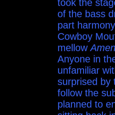
took the stag
of the bass d
part harmony
Cowboy Mouth 
mellow
Amen/
Anyone in th
unfamiliar w
surprised by 
follow the s
planned to en