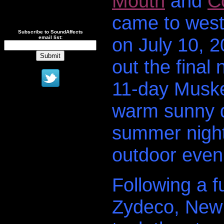
Mouth
and
C
came to west
Subscribe to SoundAffects
on July 10, 2
email list:
out the final 
11-day Musk
warm sunny da
summer night 
outdoor eveni
Following a 
Zydeco, New