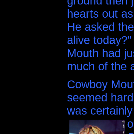
ground then 
hearts out as
He asked the 
alive today?
.
Mouth had jus
much of the 
Cowboy Mouth
seemed hard t
was certainly
o