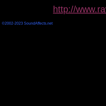
http://www.r
©2002-2023 SoundAffects.net