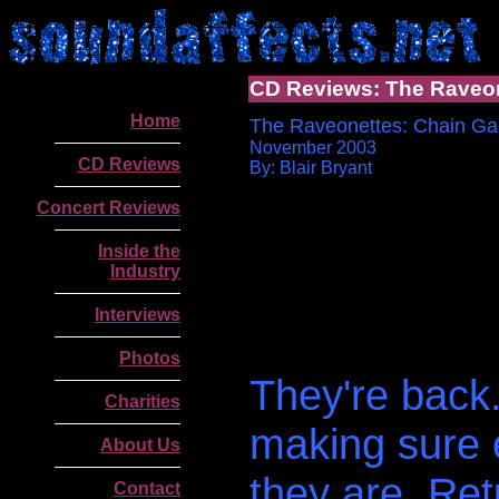
CD Reviews: The Raveo
Home
The Raveonettes: Chain Ga
November 2003
CD Reviews
By: Blair Bryant
Concert Reviews
Inside the
Industry
Interviews
Photos
They're back. 
Charities
making sure 
About Us
they are. Ret
Contact