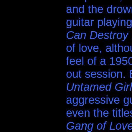
and the drow
guitar playin
Can Destroy 
of love, altho
feel of a 195
out session.
Untamed Gir
aggressive gu
even the title
Gang of Lov