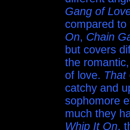
Gang of Lov
compared to 
On
,
Chain G
but covers di
the romantic,
of love.
That
.
catchy and up
sophomore ef
much they hav
Whip It On
, 