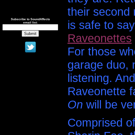
their second
Subscribe to SoundAffects
is safe to sa
email list:
Raveonettes
For those who
garage duo, n
listening. An
Raveonette f
On
will be ve
Comprised o