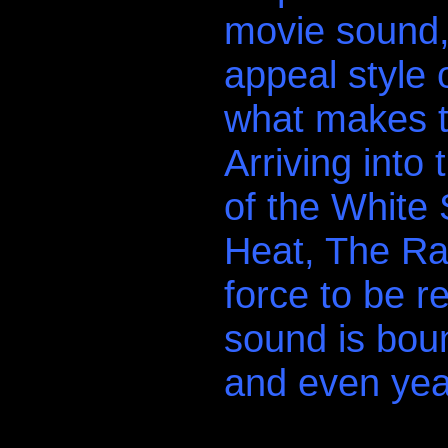
movie sound, 
appeal style 
what makes t
Arriving into
of the White 
Heat, The Rav
force to be r
sound is bou
and even yea