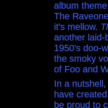
album theme i
The Raveonett
it's mellow.
T
another laid-
1950's doo-w
the smoky voc
of Foo and W
In a nutshell
have created
be proud to c