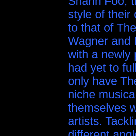
Sharin Foo, 
style of their
to that of T
Wagner and F
with a newly 
had yet to fu
only have Th
niche musical
themselves w
artists. Tack
different ang