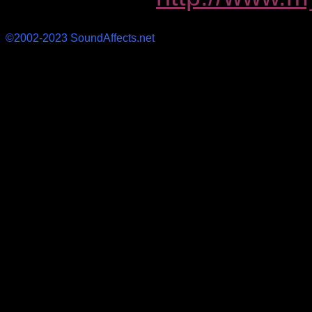
©2002-2023 SoundAffects.net