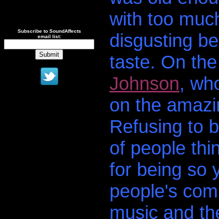
with too much 
Subscribe to SoundAffects
disgusting be
email list:
taste. On th
Johnson
, wh
on the amazi
Refusing to 
of people thi
for being so
people's comp
music and th