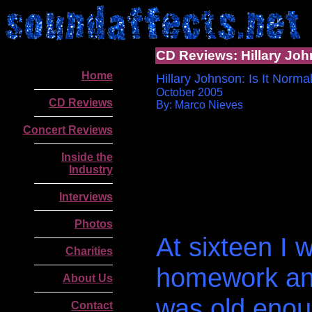
CD Reviews: Hillary Jo
Home
Hillary Johnson: Is It Norma
October 2005
CD Reviews
By: Marco Nieves
Concert Reviews
Inside the
Industry
Interviews
Photos
At sixteen I 
Charities
homework and
About Us
was old enou
Contact