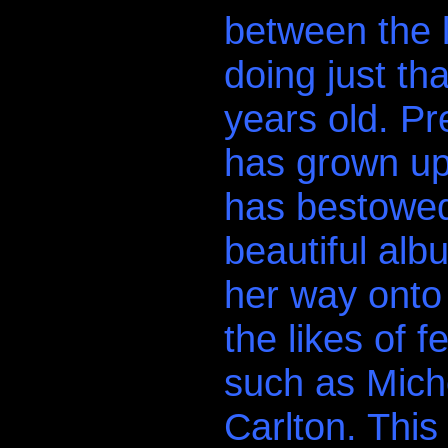
between the l
doing just th
years old. Pr
has grown up
has bestowed
beautiful al
her way onto 
the likes of 
such as Mich
Carlton. This