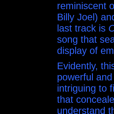
reminiscent o
Billy Joel) a
last track is
O
song that sea
display of em
Evidently, th
powerful and 
intriguing to
that conceale
understand th