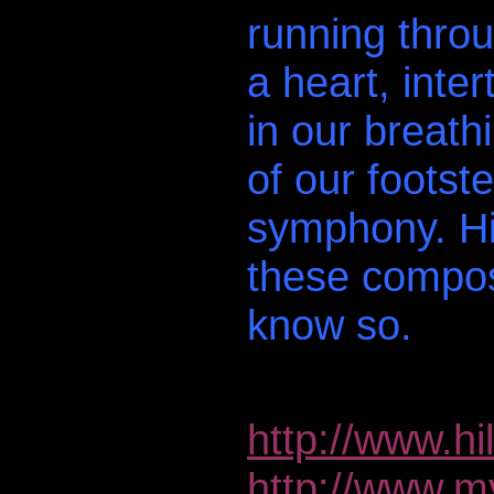
running throu
a heart, inte
in our breath
of our footst
symphony. Hi
these compos
know so.
http://www.hi
http://www.m