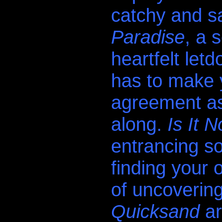
catchy and sa
Paradise
, a 
heartfelt letd
has to make 
agreement as
along.
Is It 
entrancing s
finding your 
of uncoverin
Quicksand
ar