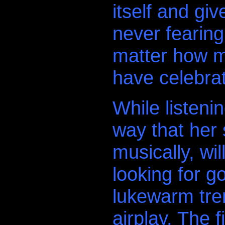
itself and gi
never fearin
matter how m
have celebra
While listeni
way that her s
.
musically, wil
looking for g
lukewarm tren
airplay. The f